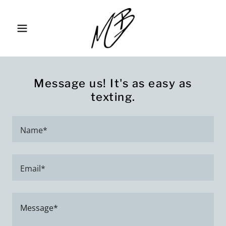
Message us! It's as easy as
texting.
Name*
Email*