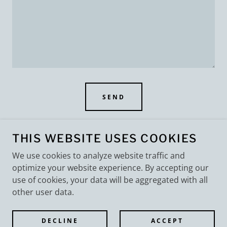
SEND
This site is protected by reCAPTCHA and the Google
Privacy Policy
and
THIS WEBSITE USES COOKIES
Terms of Service
apply.
We use cookies to analyze website traffic and
optimize your website experience. By accepting our
use of cookies, your data will be aggregated with all
other user data.
COPYRIGHT © 2026 MB ENTERPRISES, LLC - ALL
RIGHTS RESERVED.
DECLINE
ACCEPT